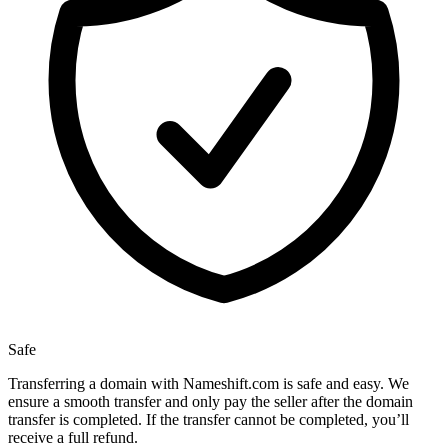
Safe
Transferring a domain with Nameshift.com is safe and easy. We
ensure a smooth transfer and only pay the seller after the domain
transfer is completed. If the transfer cannot be completed, you’ll
receive a full refund.