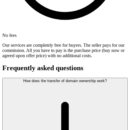
No fees
Our services are completely free for buyers. The seller pays for our
commission. All you have to pay is the purchase price (buy now or
agreed upon offer price) with no additional costs.
Frequently asked questions
How does the transfer of domain ownership work?