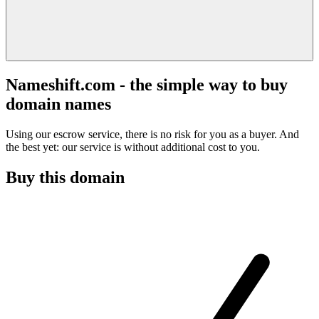
Nameshift.com - the simple way to buy
domain names
Using our escrow service, there is no risk for you as a buyer. And
the best yet: our service is without additional cost to you.
Buy this domain