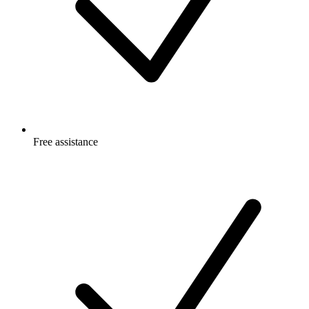
Free
assistance