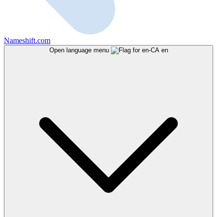
Nameshift.com
Open language menu
en