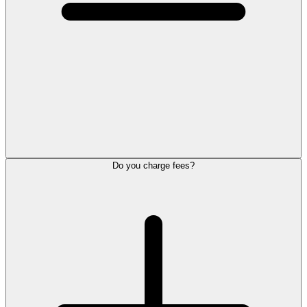
Do you charge fees?