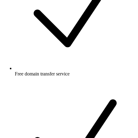
Free
domain transfer service