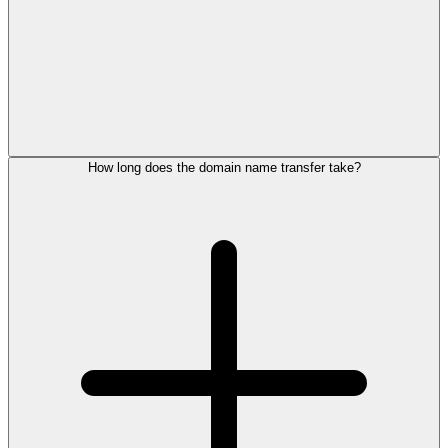
How long does the domain name transfer take?