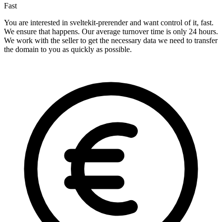
Fast
You are interested in sveltekit-prerender and want control of it, fast.
We ensure that happens. Our average turnover time is only 24 hours.
We work with the seller to get the necessary data we need to transfer
the domain to you as quickly as possible.