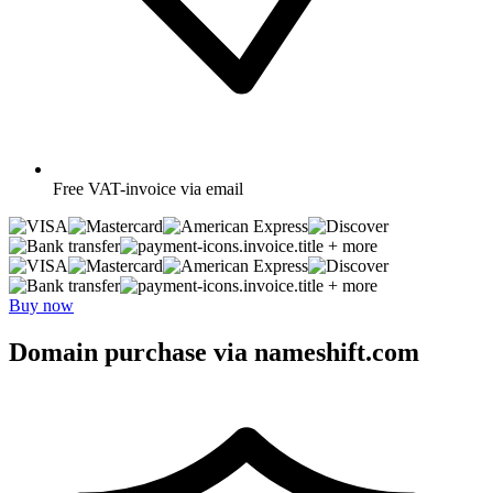
Free
VAT-invoice via email
+ more
+ more
Buy now
Domain purchase via nameshift.com