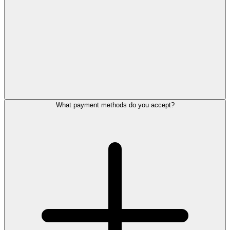
What payment methods do you accept?